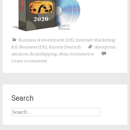
Business & Investment (DE)
,
Internet Marketing
& E-Business (DE)
,
Kursen Deutsch
aliexpress
,
amazon
,
dropshipping
,
ebay
,
ecommerce
Leave a comment
Search
Search
for: