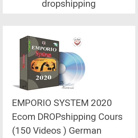
dropshipping
EMPORIO SYSTEM 2020
Ecom DROPshipping Cours
(150 Videos ) German