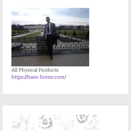
All Physical Products
https://haus-home.com/