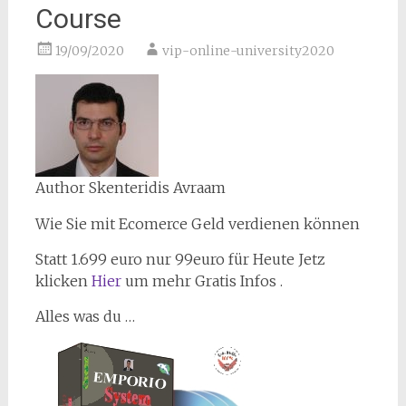
Course
19/09/2020
vip-online-university2020
Author Skenteridis Avraam
Wie Sie mit Ecomerce Geld verdienen können
Statt 1.699 euro nur 99euro für Heute Jetz
klicken
Hier
um mehr Gratis Infos .
Alles was du …