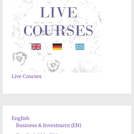
Live Courses
English
Business & Investment (EN)