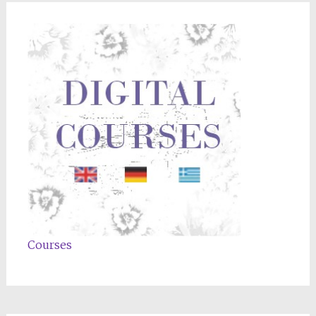
Courses