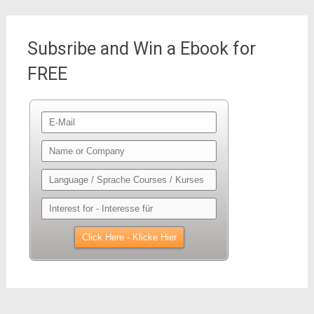
Subsribe and Win a Ebook for
FREE