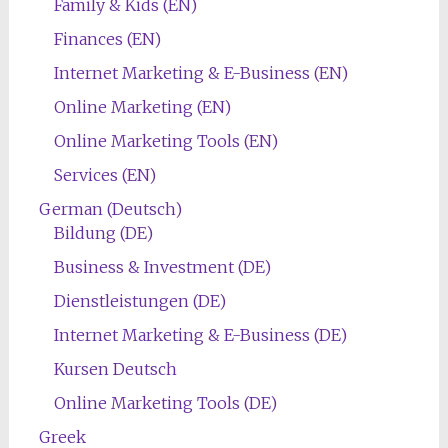
Family & Kids (EN)
Finances (EN)
Internet Marketing & E-Business (EN)
Online Marketing (EN)
Online Marketing Tools (EN)
Services (EN)
German (Deutsch)
Bildung (DE)
Business & Investment (DE)
Dienstleistungen (DE)
Internet Marketing & E-Business (DE)
Kursen Deutsch
Online Marketing Tools (DE)
Greek