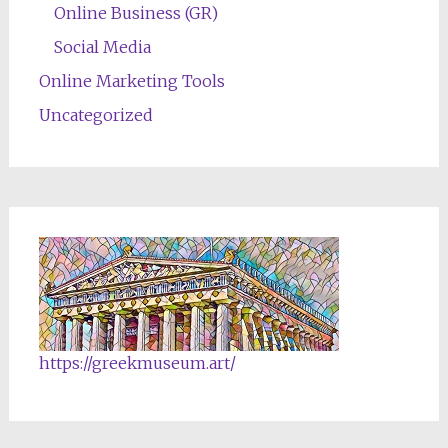
Online Business (GR)
Social Media
Online Marketing Tools
Uncategorized
https://greekmuseum.art/