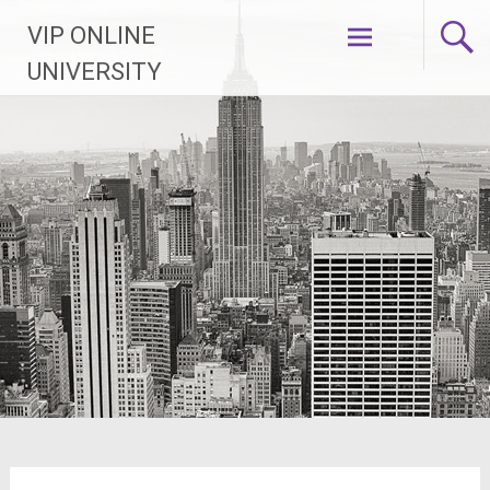
Skip
VIP ONLINE
to
content
UNIVERSITY