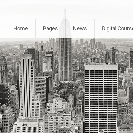
Home
Pages
News
Digital Cours