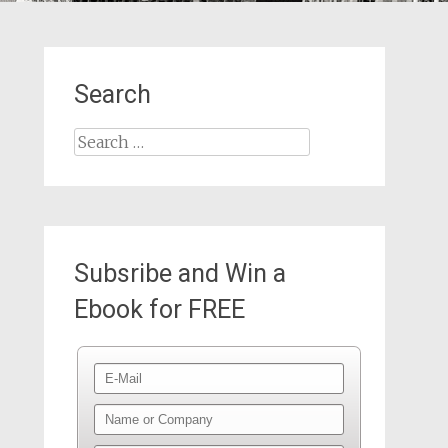
Search
Search
for:
Subsribe and Win a
Ebook for FREE