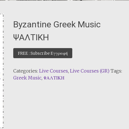
Byzantine Greek Music
ΨΑΛΤΙΚΗ
FREE : Subscribe Εγγραφή
Categories:
Live Courses
,
Live Courses (GR)
Tags:
Greek Music
,
ΨΑΛΤΙΚΗ