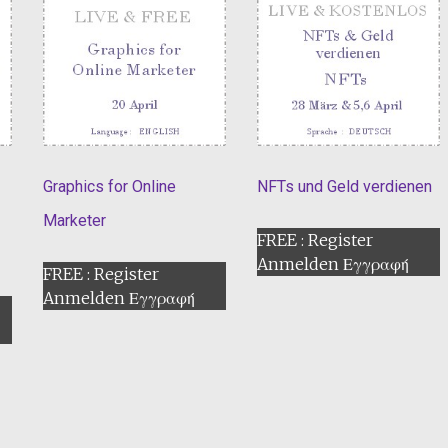
Graphics for Online
NFTs und Geld verdienen
Marketer
FREE : Register
Anmelden Εγγραφή
FREE : Register
Anmelden Εγγραφή