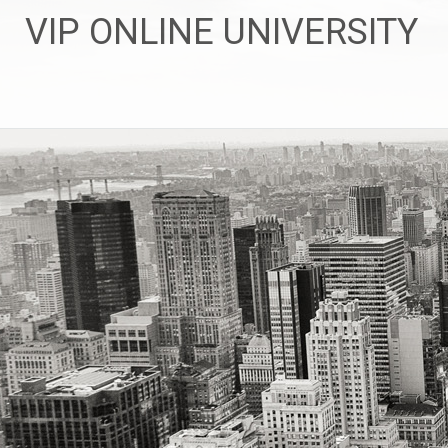
Skip
VIP ONLINE UNIVERSITY
to
content