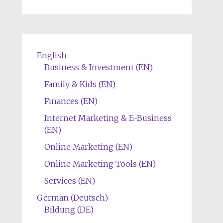
English
Business & Investment (EN)
Family & Kids (EN)
Finances (EN)
Internet Marketing & E-Business
(EN)
Online Marketing (EN)
Online Marketing Tools (EN)
Services (EN)
German (Deutsch)
Bildung (DE)