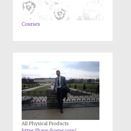
Courses
All Physical Products
https://haus-home.com/