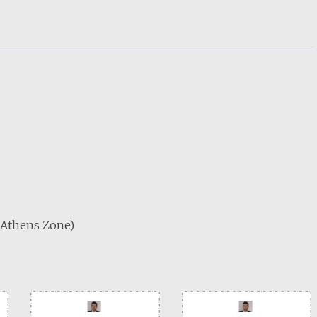
 (Athens Zone)