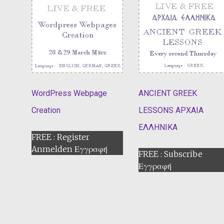
WordPress Webpage
ANCIENT GREEK
Creation
LESSONS ΑΡΧΑΙΑ
ΕΛΛΗΝΙΚΑ
FREE : Register
Anmelden Εγγραφή
FREE : Subscribe
Εγγραφή