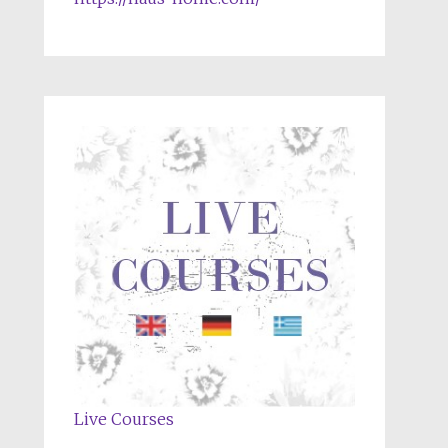
Live Courses