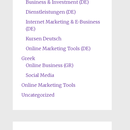
Business & Investment (DE)
Dienstleistungen (DE)
Internet Marketing & E-Business
(DE)
Kursen Deutsch
Online Marketing Tools (DE)
Greek
Online Business (GR)
Social Media
Online Marketing Tools
Uncategorized