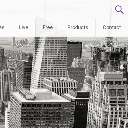
es
Live
Free
Products
Contact