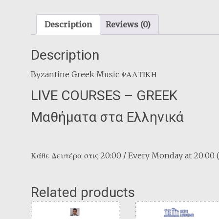
Description
Reviews (0)
Description
Byzantine Greek Music ΨΑΛΤΙΚΗ
LIVE COURSES – GREEK
Μαθήματα στα Ελληνικά
Κάθε Δευτέρα στις 20:00 / Every Monday at 20:00
Related products